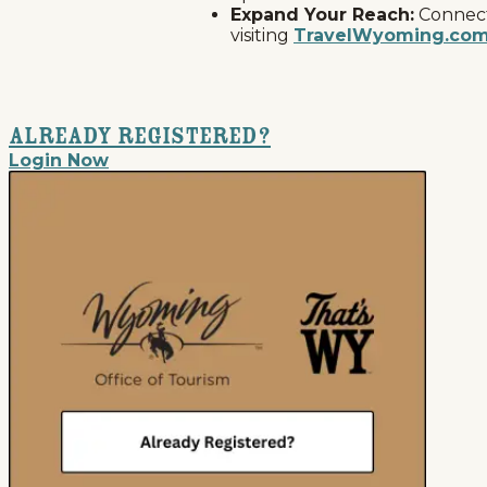
Expand Your Reach:
Connect 
visiting
TravelWyoming.co
Already Registered?
Login Now