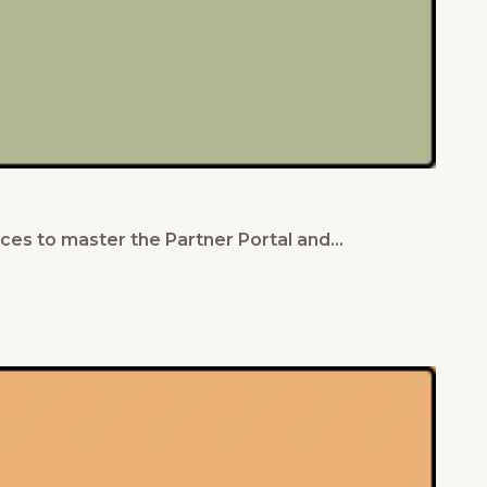
ces to master the Partner Portal and…