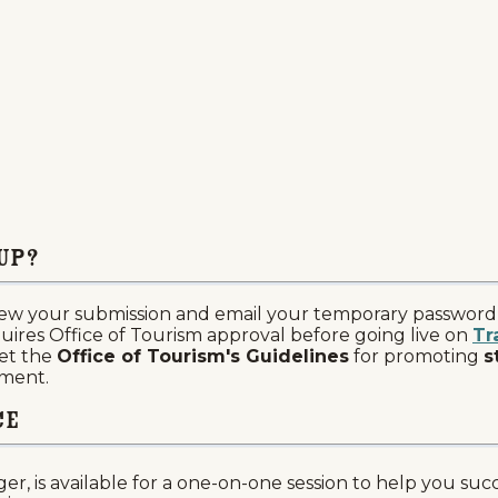
up?
ew your submission and email your temporary password a
uires Office of Tourism approval before going live on
Tr
et the
Office of Tourism's Guidelines
for promoting
s
ument.
ce
er, is available for a one-on-one session to help you su