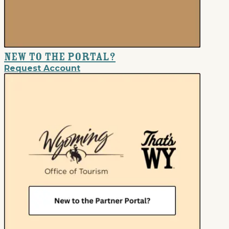
New to the Portal?
Request Account