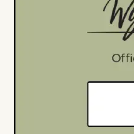
Partner Resources
Marketing & Bra
Partner Resources
Marketing & Branding
Research & Reports
About