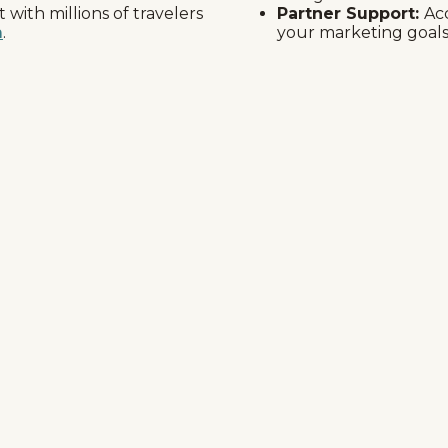
with millions of travelers
Partner Support:
Ac
m
.
your marketing goals