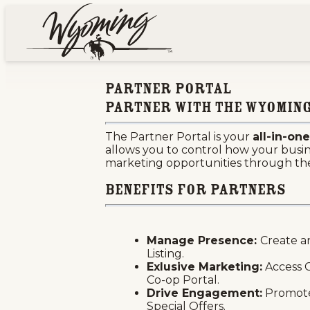
top-anchor
top-anchor
Home
Partner Portal
Sha
Partner Portal
Partner with the Wyoming
The Partner Portal is your
all-in-o
allows you to control how your busines
marketing opportunities through t
Benefits For Partners
Manage Presence:
Create a
Listing.
Exlusive Marketing:
Access C
Co-op Portal.
Drive Engagement:
Promote
Special Offers.