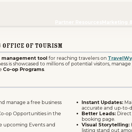
re
Partner Resources
Marketing 
 Office of Tourism
ne management tool
for reaching travelers on
TravelW
s is showcased to millions of potential visitors, manage 
he
Co-op Programs
.
nd manage a free business
Instant Updates:
Mak
accurate and up-to-
o-op Opportunities in the
Better Leads:
Direct
booking page.
 upcoming Events and
Visual Storytelling:
listing stand out amo