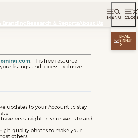
& Branding
Research & Reports
About Us
EMAIL
SIGNUP
yoming.com
. This free resource
your listings, and access exclusive
e updates to your Account to stay
date.
 travelers straight to your website and
High-quality photos to make your
ngst others.