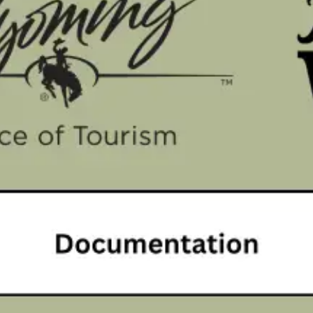
nding
Research & Reports
About