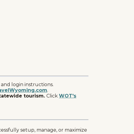
nd login instructions.
avelWyoming.com
.
tatewide tourism.
Click
WOT's
ccessfully setup, manage, or maximize