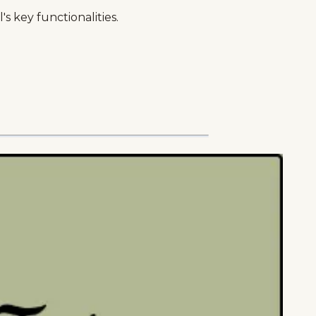
s key functionalities.