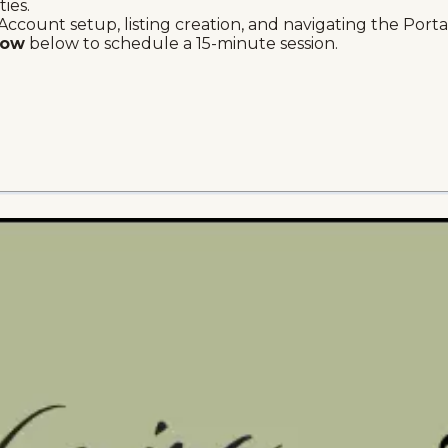
ties.
Account setup, listing creation, and navigating the Portal'
Now
below to schedule a 15-minute session.