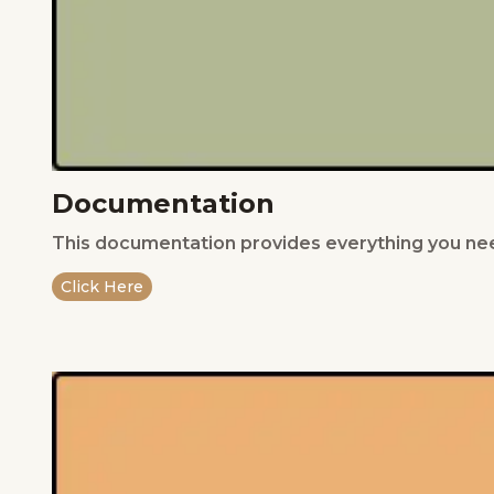
Documentation
This documentation provides everything you nee
Click Here