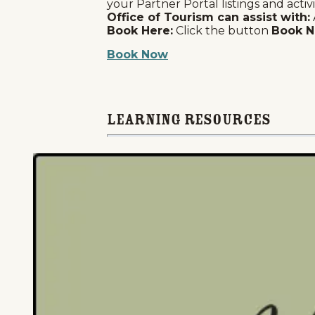
your Partner Portal listings and activi
Office of Tourism can assist with:
Book Here:
Click the button
Book 
Book Now
Learning Resources