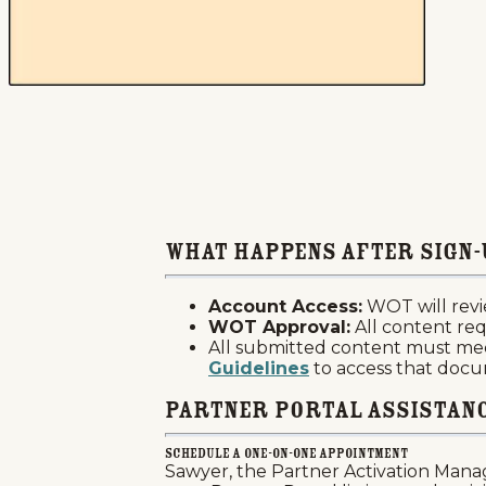
What Happens after Sign-
Account Access:
WOT will revi
WOT Approval:
All content req
All submitted content must me
Guidelines
to access that doc
Partner Portal Assistan
Schedule A One-on-One Appointment
Sawyer, the Partner Activation Manag