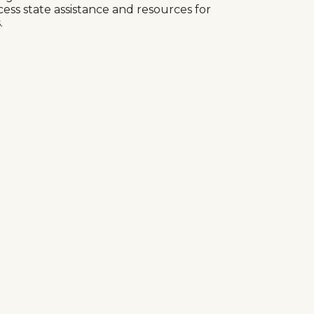
cess state assistance and resources for
.