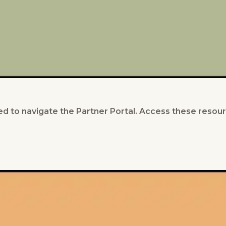
d to navigate the Partner Portal. Access these resour