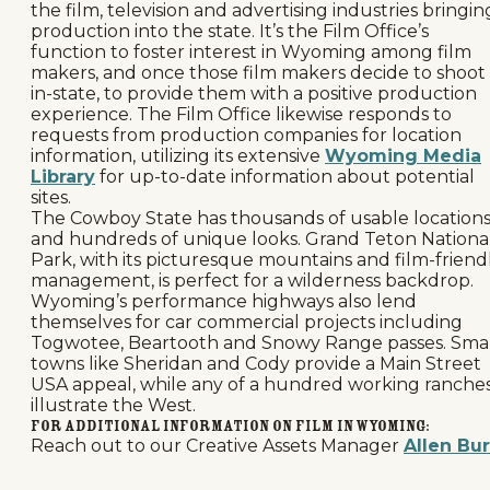
the film, television and advertising industries bringin
production into the state. It’s the Film Office’s
function to foster interest in Wyoming among film
makers, and once those film makers decide to shoot
in-state, to provide them with a positive production
experience. The Film Office likewise responds to
requests from production companies for location
information, utilizing its extensive
Wyoming Media
Library
for up-to-date information about potential
sites.
The Cowboy State has thousands of usable location
and hundreds of unique looks. Grand Teton Nationa
Park, with its picturesque mountains and film-friend
management, is perfect for a wilderness backdrop.
Wyoming’s performance highways also lend
themselves for car commercial projects including
Togwotee, Beartooth and Snowy Range passes. Sma
towns like Sheridan and Cody provide a Main Street
USA appeal, while any of a hundred working ranche
illustrate the West.
For additional information on Film in Wyoming:
Reach out to our Creative Assets Manager
Allen Bu