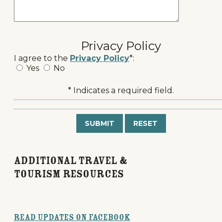
Privacy Policy
I agree to the
Privacy Policy
*:
Yes
No
* Indicates a required field.
Submit
Reset
Additional Travel &
Tourism Resources
Read Updates on Facebook