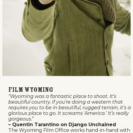
Film Wyoming
“Wyoming was a fantastic place to shoot. It’s
beautiful country. If you’re doing a western that
requires you to be in beautiful, rugged terrain, it’s a
glorious place to go. It screams ‘America.’ It’s really
gorgeous.
”
– Quentin Tarantino on Django Unchained
The Wyoming Film Office works hand-in-hand with