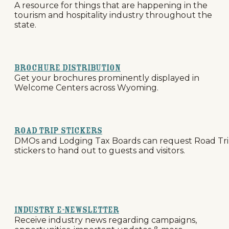
A resource for things that are happening in the
tourism and hospitality industry throughout the
state.
Brochure Distribution
Get your brochures prominently displayed in
Welcome Centers across Wyoming.
Road Trip Stickers
DMOs and Lodging Tax Boards can request Road Tr
stickers to hand out to guests and visitors.
Industry E-Newsletter
Receive industry news regarding campaigns,