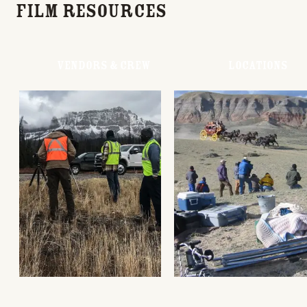
Film Resources
Vendors & Crew
Locations