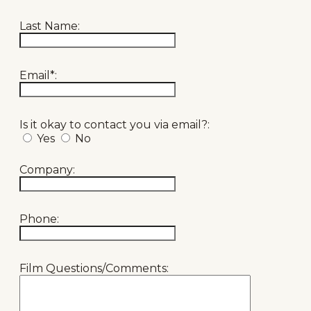
Last Name:
Email*:
Is it okay to contact you via email?:
Yes
No
Company:
Phone:
Film Questions/Comments: