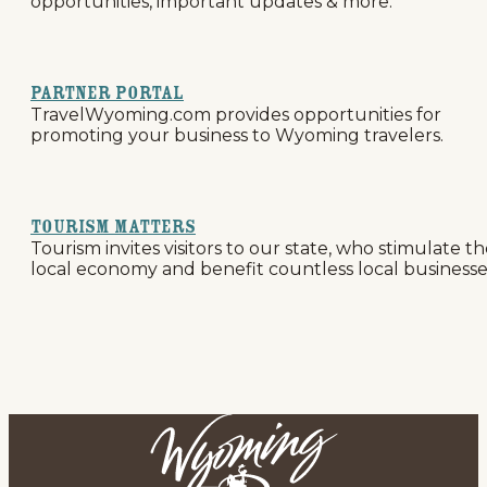
opportunities, important updates & more.
Partner Portal
TravelWyoming.com provides opportunities for
promoting your business to Wyoming travelers.
Tourism Matters
Tourism invites visitors to our state, who stimulate t
local economy and benefit countless local businesse