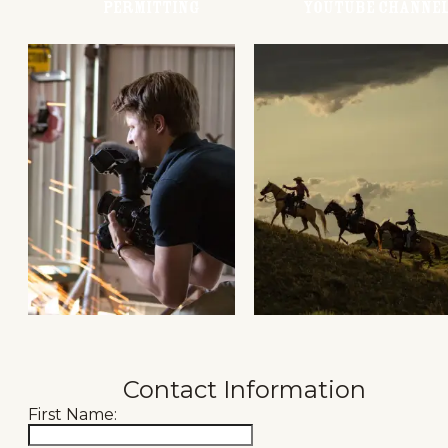
Permitting
Youtube Channe
Contact Information
First Name: